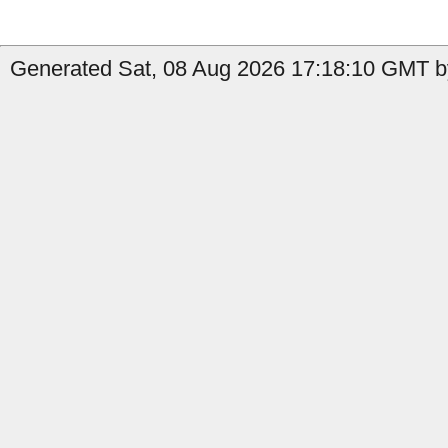
Generated Sat, 08 Aug 2026 17:18:10 GMT by