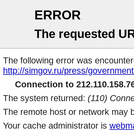
ERROR
The requested UR
The following error was encountere
http://simgov.ru/press/government
Connection to 212.110.158.76
The system returned:
(110) Conne
The remote host or network may b
Your cache administrator is
webma